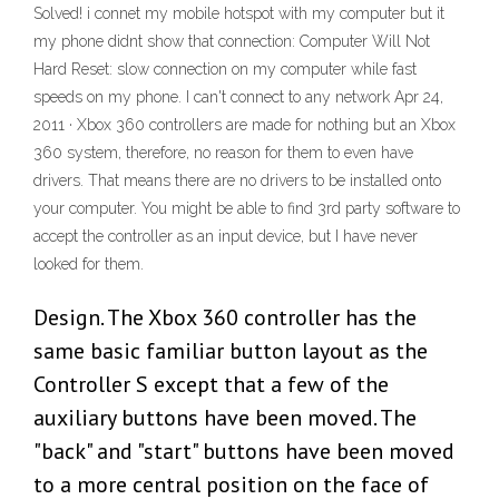
Solved! i connet my mobile hotspot with my computer but it
my phone didnt show that connection: Computer Will Not
Hard Reset: slow connection on my computer while fast
speeds on my phone. I can't connect to any network Apr 24,
2011 · Xbox 360 controllers are made for nothing but an Xbox
360 system, therefore, no reason for them to even have
drivers. That means there are no drivers to be installed onto
your computer. You might be able to find 3rd party software to
accept the controller as an input device, but I have never
looked for them.
Design. The Xbox 360 controller has the
same basic familiar button layout as the
Controller S except that a few of the
auxiliary buttons have been moved. The
"back" and "start" buttons have been moved
to a more central position on the face of