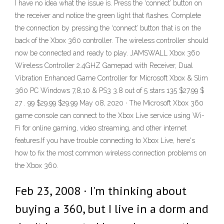
I have no idea what the issue is. Press the ‘connect’ button on
the receiver and notice the green light that flashes. Complete
the connection by pressing the ‘connect’ button that is on the
back of the Xbox 360 controller. The wireless controller should
now be connected and ready to play. JAMSWALL Xbox 360
Wireless Controller 2.4GHZ Gamepad with Receiver, Dual
Vibration Enhanced Game Controller for Microsoft Xbox & Slim
360 PC Windows 7,8,10 & PS3 3.8 out of 5 stars 135 $27.99 $
27 . 99 $29.99 $29.99 May 08, 2020 · The Microsoft Xbox 360
game console can connect to the Xbox Live service using Wi-
Fi for online gaming, video streaming, and other internet
features.If you have trouble connecting to Xbox Live, here's
how to fix the most common wireless connection problems on
the Xbox 360.
Feb 23, 2008 · I'm thinking about
buying a 360, but I live in a dorm and