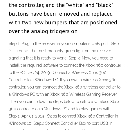
the controller, and the "white" and "black"
buttons have been removed and replaced
with two new bumpers that are positioned
over the analog triggers on
Step 1: Plug in the receiver in your computer’s USB port.. Step
2: There will be most probably green light on the receiver
signaling that it is ready to work.. Step 3: Now, you need to
install the required software to connect the Xbox 360 controller
to the PC. Dec 24, 2019 · Connect a Wireless Xbox 360
Controller to a Windows PC. If you own a wireless Xbox 360
controller, you can connect the Xbox 360 wireless controller to
a Windows PC with an Xbox 360 Wireless Gaming Receiver.
Then you can follow the steps below to setup a wireless Xbox
360 controller on a Windows PC and to play games with it.
Step 1. Apr 01, 2019 · Steps to connect Xbox 360 Controller in
Windows 10: Step1: Connect Controller Box to port USB in