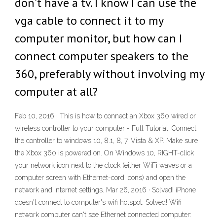
don't have a tv. I know I can use the
vga cable to connect it to my
computer monitor, but how can I
connect computer speakers to the
360, preferably without involving my
computer at all?
Feb 10, 2016 · This is how to connect an Xbox 360 wired or
wireless controller to your computer - Full Tutorial. Connect
the controller to windows 10, 8.1, 8, 7, Vista & XP. Make sure
the Xbox 360 is powered on. On Windows 10, RIGHT-click
your network icon next to the clock (either WiFi waves or a
computer screen with Ethernet-cord icons) and open the
network and internet settings. Mar 26, 2016 · Solved! iPhone
doesn't connect to computer's wifi hotspot: Solved! Wifi
network computer can't see Ethernet connected computer: