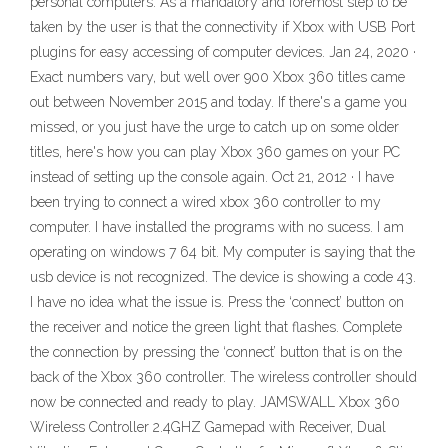
personal computers. As a mandatory and foremost step to be
taken by the user is that the connectivity if Xbox with USB Port
plugins for easy accessing of computer devices. Jan 24, 2020 ·
Exact numbers vary, but well over 900 Xbox 360 titles came
out between November 2015 and today. If there's a game you
missed, or you just have the urge to catch up on some older
titles, here's how you can play Xbox 360 games on your PC
instead of setting up the console again. Oct 21, 2012 · I have
been trying to connect a wired xbox 360 controller to my
computer. I have installed the programs with no sucess. I am
operating on windows 7 64 bit. My computer is saying that the
usb device is not recognized. The device is showing a code 43.
I have no idea what the issue is. Press the ‘connect’ button on
the receiver and notice the green light that flashes. Complete
the connection by pressing the ‘connect’ button that is on the
back of the Xbox 360 controller. The wireless controller should
now be connected and ready to play. JAMSWALL Xbox 360
Wireless Controller 2.4GHZ Gamepad with Receiver, Dual