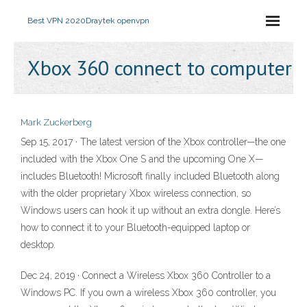
Best VPN 2020
Draytek openvpn
Xbox 360 connect to computer
Mark Zuckerberg
Sep 15, 2017 · The latest version of the Xbox controller—the one
included with the Xbox One S and the upcoming One X—
includes Bluetooth! Microsoft finally included Bluetooth along
with the older proprietary Xbox wireless connection, so
Windows users can hook it up without an extra dongle. Here’s
how to connect it to your Bluetooth-equipped laptop or
desktop.
Dec 24, 2019 · Connect a Wireless Xbox 360 Controller to a
Windows PC. If you own a wireless Xbox 360 controller, you