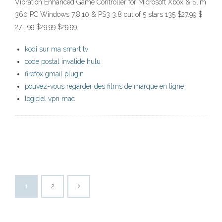
Vibration Enhanced Game Controller for Microsoft Xbox & Slim
360 PC Windows 7,8,10 & PS3 3.8 out of 5 stars 135 $27.99 $
27 . 99 $29.99 $29.99
kodi sur ma smart tv
code postal invalide hulu
firefox gmail plugin
pouvez-vous regarder des films de marque en ligne
logiciel vpn mac
1
2