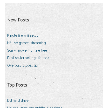
New Posts
Kindle fire wifi setup
Nfl live games streaming
Scary movie 4 online free
Best router settings for ps4
Overplay global vpn
Top Posts
Dd hard drive