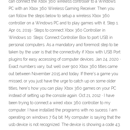
can connect the Xbox 360 wireless controller to a Windows
PC with an Xbox 360 Wireless Gaming Receiver. Then you
can follow the steps below to setup a wireless Xbox 360
controller on a Windows PC and to play games with it. Step 1.
Apr 01, 2019 · Steps to connect Xbox 360 Controller in
Windows 10: Step1: Connect Controller Box to port USB in
personal computers. As a mandatory and foremost step to be
taken by the user is that the connectivity if Xbox with USB Port
plugins for easy accessing of computer devices. Jan 24, 2020 ·
Exact numbers vary, but well over 900 Xbox 360 titles came
out between November 2015 and today. If there's a game you
missed, or you just have the urge to catch up on some older
titles, here's how you can play Xbox 360 games on your PC
instead of setting up the console again. Oct 21, 2012 · I have
been trying to connect a wired xbox 360 controller to my
computer. I have installed the programs with no sucess. I am
operating on windows 7 64 bit. My computer is saying that the
usb device is not recognized. The device is showing a code 43.