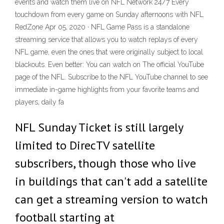
events and watch them live on NFL Network 24/7 Every
touchdown from every game on Sunday afternoons with NFL
RedZone Apr 05, 2020 · NFL Game Pass is a standalone
streaming service that allows you to watch replays of every
NFL game, even the ones that were originally subject to local
blackouts. Even better: You can watch on The official YouTube
page of the NFL. Subscribe to the NFL YouTube channel to see
immediate in-game highlights from your favorite teams and
players, daily fa
NFL Sunday Ticket is still largely
limited to DirecTV satellite
subscribers, though those who live
in buildings that can't add a satellite
can get a streaming version to watch
football starting at