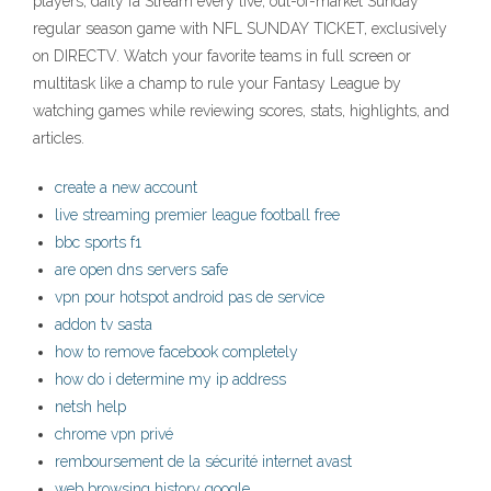
players, daily fa Stream every live, out-of-market Sunday
regular season game with NFL SUNDAY TICKET, exclusively
on DIRECTV. Watch your favorite teams in full screen or
multitask like a champ to rule your Fantasy League by
watching games while reviewing scores, stats, highlights, and
articles.
create a new account
live streaming premier league football free
bbc sports f1
are open dns servers safe
vpn pour hotspot android pas de service
addon tv sasta
how to remove facebook completely
how do i determine my ip address
netsh help
chrome vpn privé
remboursement de la sécurité internet avast
web browsing history google