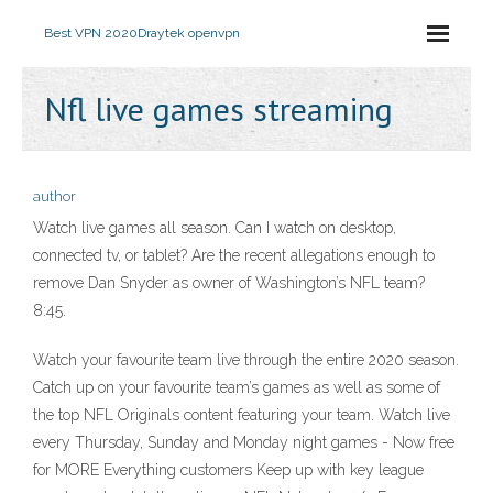
Best VPN 2020
Draytek openvpn
Nfl live games streaming
author
Watch live games all season. Can I watch on desktop,
connected tv, or tablet? Are the recent allegations enough to
remove Dan Snyder as owner of Washington’s NFL team?
8:45.
Watch your favourite team live through the entire 2020 season.
Catch up on your favourite team’s games as well as some of
the top NFL Originals content featuring your team. Watch live
every Thursday, Sunday and Monday night games - Now free
for MORE Everything customers Keep up with key league