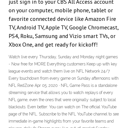
just sign in to your CBS All Access account
on your computer, mobile phone, tablet or
favorite connected device like Amazon Fire
TV, Android TV, Apple TV, Google Chromecast,
PS4, Roku, Samsung and Vizio smart TVs, or
Xbox One, and get ready for kickoff!
Watch live every Thursday, Sunday and Monday night games
- Now free for MORE Everything customers Keep up with key
league events and watch them live on NFL Network 24/7
Every touchdown from every game on Sunday afternoons with
NFL RedZone Apr 05, 2020 · NFL Game Pass is a standalone
streaming service that allows you to watch replays of every
NFL game, even the ones that were originally subject to local
blackouts. Even better: You can watch on The official YouTube
page of the NFL. Subscribe to the NFL YouTube channel to see
immediate in-game highlights from your favorite teams and