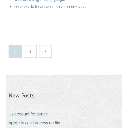
services de localisation amazon fire stick
1
2
New Posts
Us account for itunes
Apple tv can t access netflix