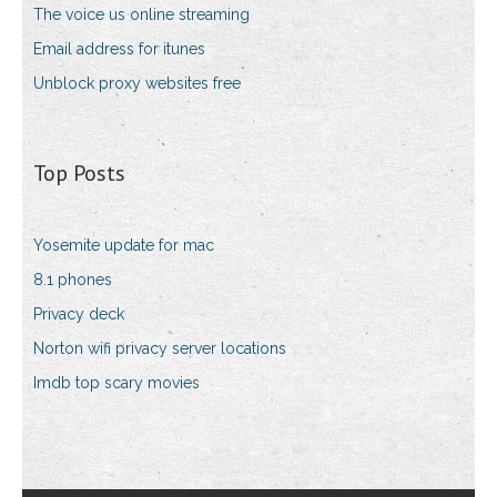
The voice us online streaming
Email address for itunes
Unblock proxy websites free
Top Posts
Yosemite update for mac
8.1 phones
Privacy deck
Norton wifi privacy server locations
Imdb top scary movies