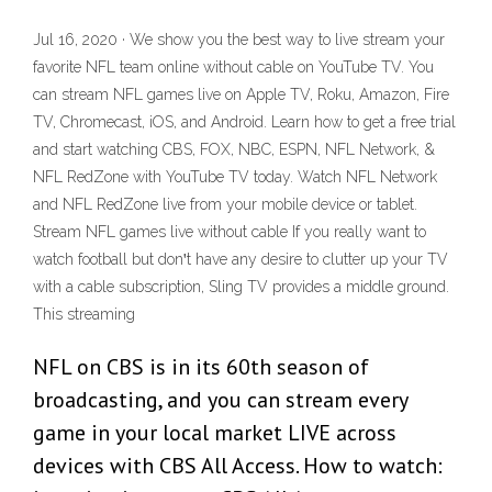
Jul 16, 2020 · We show you the best way to live stream your
favorite NFL team online without cable on YouTube TV. You
can stream NFL games live on Apple TV, Roku, Amazon, Fire
TV, Chromecast, iOS, and Android. Learn how to get a free trial
and start watching CBS, FOX, NBC, ESPN, NFL Network, &
NFL RedZone with YouTube TV today. Watch NFL Network
and NFL RedZone live from your mobile device or tablet.
Stream NFL games live without cable If you really want to
watch football but donꞌt have any desire to clutter up your TV
with a cable subscription, Sling TV provides a middle ground.
This streaming
NFL on CBS is in its 60th season of
broadcasting, and you can stream every
game in your local market LIVE across
devices with CBS All Access. How to watch: